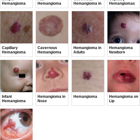
Hemangioma
Hemangioma
Hemangioma in
Hemangiomas
Newborns
in Infants
Capillary
Cavernous
Hemangioma in
Hemangioma
Hemangioma
Hemangioma
Adults
Newborn
Infant
Hemangioma in
Hemangioma
Hemangioma on
Hemangioma
Nose
Lip