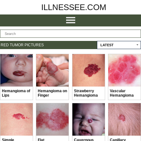
ILLNESSEE.COM
RED TUMOR PICTURES
LATEST
Hemangioma of
Hemangioma on
Strawberry
Vascular
Lips
Finger
Hemangioma
Hemangioma
Simple
Flat
Cavernous
Capillary