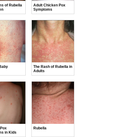
s of Rubella
Adult Chicken Pox
ren
Symptoms
 Baby
The Rash of Rubella in
Adults
 Pox
Rubella
s in Kids