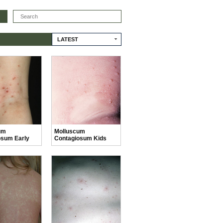
Search
LATEST
um
Molluscum
osum Early
Contagiosum Kids