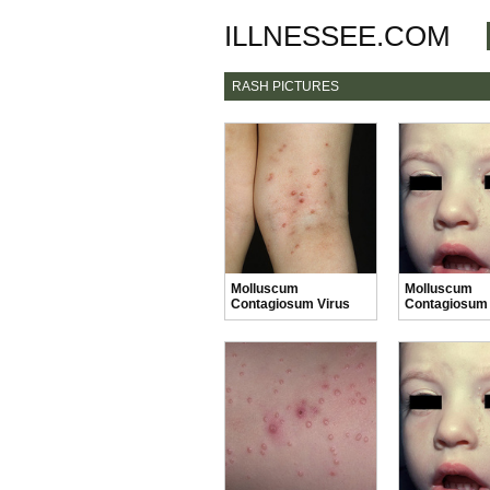
ILLNESSEE.COM
RASH PICTURES
Molluscum
Molluscum
Contagiosum Virus
Contagiosum
Child