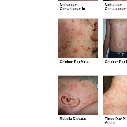
Molluscum
Molluscum
Contagiosum in
Contagiosum
Women
Chicken Pox Virus
Chicken Pox i
Rubella Disease
Three-Day Me
Adults