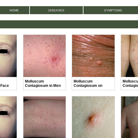
HOME
DISEASES
SYMPTOMS
Molluscum
Molluscum
Mollusc
 Face
Contagiosum in Men
Contagiosum on
Contagi
Penis
Stages