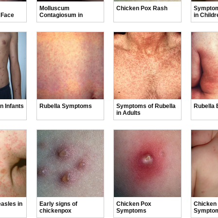
Molluscum
Chicken Pox Rash
Symptom
 Face
Contagiosum in
in Child
Adults
n Infants
Rubella Symptoms
Symptoms of Rubella
Rubella
in Adults
asles in
Early signs of
Chicken Pox
Chicken
chickenpox
Symptoms
Symptom