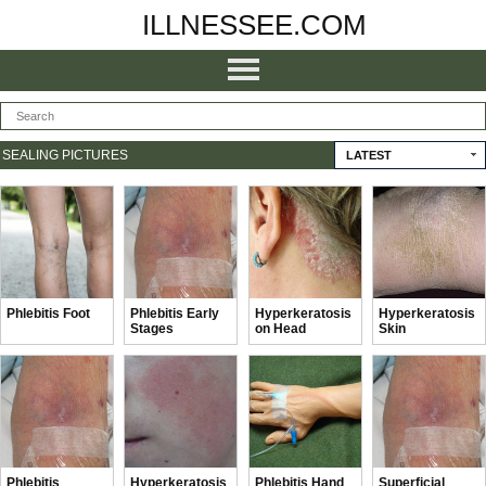
ILLNESSEE.COM
SEALING PICTURES
LATEST
Phlebitis Foot
Phlebitis Early
Hyperkeratosis
Hyperkeratosis
Stages
on Head
Skin
Phlebitis
Hyperkeratosis
Phlebitis Hand
Superficial