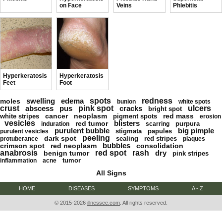
on Face
Veins
Phlebitis
Hyperkeratosis
Hyperkeratosis
Feet
Foot
swelling
edema
spots
redness
moles
bunion
white spots
crust
abscess
pus
pink spot
cracks
ulcers
bright spot
cancer
neoplasm
red mass
white stripes
pigment spots
erosion
vesicles
blisters
red tumor
purpura
induration
scarring
purulent bubble
big pimple
stigmata
papules
purulent vesicles
peeling
dark spot
sealing
red stripes
protuberance
plaques
bubbles
crimson spot
red neoplasm
consolidation
anabrosis
red spot
rash
dry
benign tumor
pink stripes
tumor
inflammation
acne
All Signs
HOME
DISEASES
SYMPTOMS
A - Z
© 2015-2026
illnessee.com
. All rights reserved.