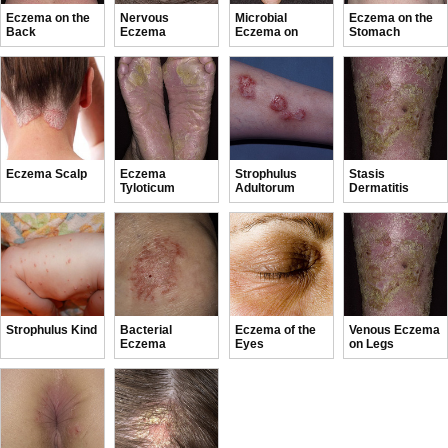
Eczema on the
Nervous
Microbial
Eczema on the
Back
Eczema
Eczema on
Stomach
Hands
Eczema Scalp
Eczema
Strophulus
Stasis
Tyloticum
Adultorum
Dermatitis
Strophulus Kind
Bacterial
Eczema of the
Venous Eczema
Eczema
Eyes
on Legs