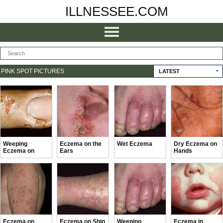
ILLNESSEE.COM
PINK SPOT PICTURES
LATEST
Weeping
Eczema on the
Wet Eczema
Dry Eczema on
Eczema on
Ears
Hands
Hands
Eczema on
Eczema on Shin
Weeping
Eczema in