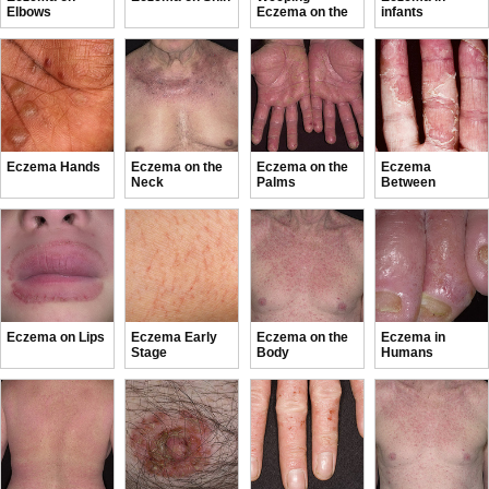
Elbows
Eczema on the
infants
feet
Eczema Hands
Eczema on the
Eczema on the
Eczema
Neck
Palms
Between
Fingers
Eczema on Lips
Eczema Early
Eczema on the
Eczema in
Stage
Body
Humans