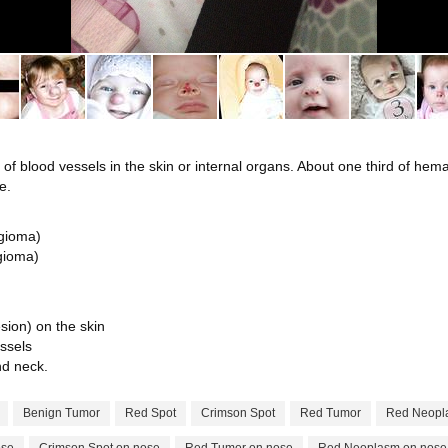
 blood vessels in the skin or internal organs. About one third of hema
e.
ngioma)
gioma)
esion) on the skin
ssels
d neck.
Benign Tumor
Red Spot
Crimson Spot
Red Tumor
Red Neopl