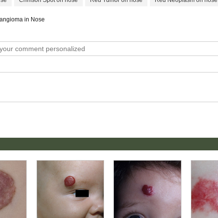
ose
Crimson Spot on nose
Red Tumor on nose
Red Neoplasm on nose
emangioma in Nose