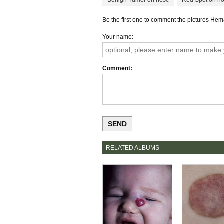
Benign Tumor on nose
Red Spot on n
Be the first one to comment the pictures H
Your name
Comment
RELATED ALBUMS