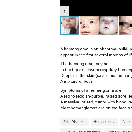
1
A hemangioma is an abnormal buildup of
appear in the first several months of lif
The hemangioma may be:
In the top skin layers (capillary hema
Deeper in the skin (cavernous heman
A mixture of both
Symptoms of a hemangioma are:
A red to reddish-purple, raised sore (l
A massive, raised, tumor with blood ve
Most hemangiomas are on the face an
Skin Diseases
Hemangioma
Nose