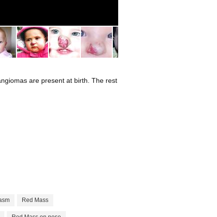
2
ngiomas are present at birth. The rest
asm
Red Mass