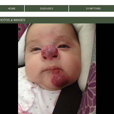
HOME
DISEASES
SYMPTOMS
PHOTOS & IMAGES