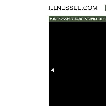
ILLNESSEE.COM
HEMANGIOMA IN NOSE PICTURES - 28 