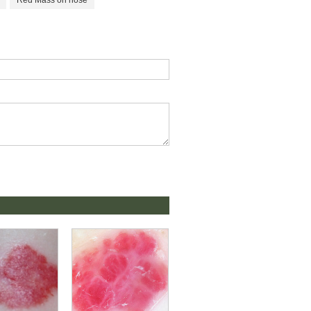
Red Mass on nose