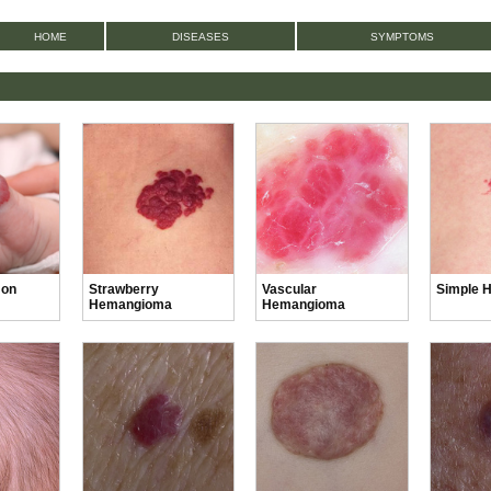
HOME
DISEASES
SYMPTOMS
 on
Strawberry
Vascular
Simple 
Hemangioma
Hemangioma