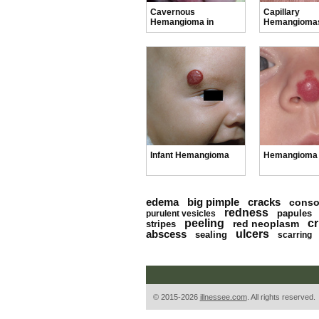
Cavernous
Capillary
Hemangioma in
Hemangiomas
Newborns
Infants
Infant Hemangioma
Hemangioma 
edema
big pimple
cracks
conso
redness
papules
purulent vesicles
peeling
cr
red neoplasm
stripes
abscess
ulcers
sealing
scarring
© 2015-2026
illnessee.com
. All rights reserved.