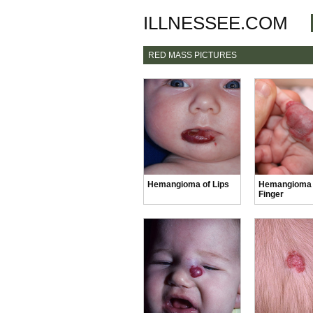
ILLNESSEE.COM
RED MASS PICTURES
Hemangioma of Lips
Hemangioma
Finger