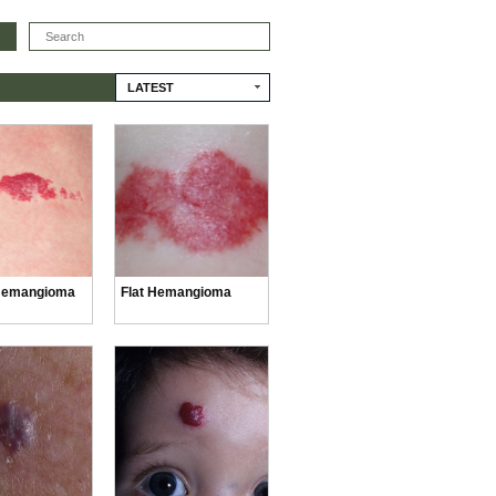
Search
LATEST
Hemangioma
Flat Hemangioma