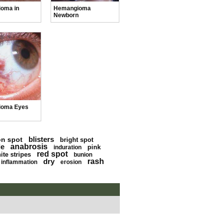
oma in
Hemangioma
Newborn
ioma Eyes
blisters
on spot
bright spot
le
anabrosis
pink
induration
red spot
ite stripes
bunion
dry
rash
inflammation
erosion