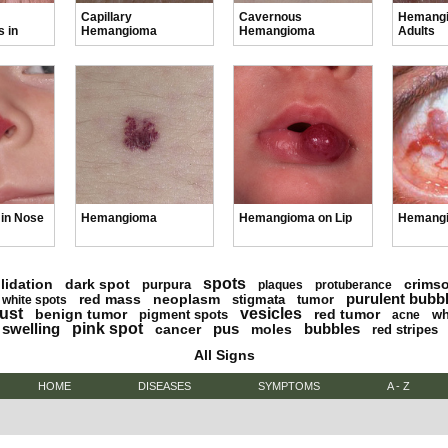
Capillary
Cavernous
Hemangi
 in
Hemangioma
Hemangioma
Adults
in Nose
Hemangioma
Hemangioma on Lip
Hemang
spots
lidation
dark spot
crims
purpura
plaques
protuberance
purulent bubb
red mass
neoplasm
stigmata
tumor
white spots
ust
vesicles
benign tumor
red tumor
pigment spots
wh
acne
swelling
pink spot
pus
bubbles
cancer
moles
red stripes
All Signs
HOME
DISEASES
SYMPTOMS
A - Z