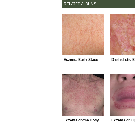
RELATED ALBUMS
Eczema Early Stage
Dyshidrotic 
Eczema on the Body
Eczema on Li