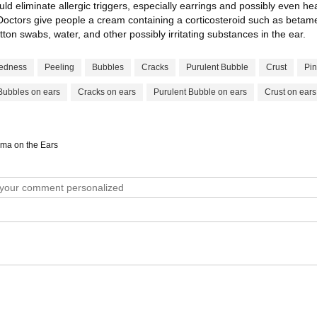
uld eliminate allergic triggers, especially earrings and possibly even h
r. Doctors give people a cream containing a corticosteroid such as beta
tton swabs, water, and other possibly irritating substances in the ear.
edness
Peeling
Bubbles
Cracks
Purulent Bubble
Crust
Pin
Bubbles on ears
Cracks on ears
Purulent Bubble on ears
Crust on ears
ema on the Ears