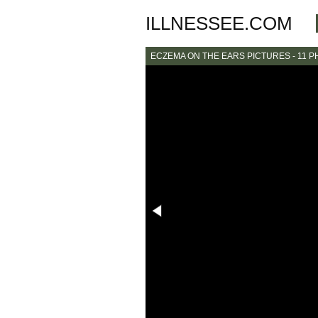
ILLNESSEE.COM
ECZEMA ON THE EARS PICTURES - 11 P