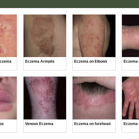
Eczema
Eczema Armpits
Eczema on Elbows
Eczema 
ps
Venous Eczema
Eczema on forehead
Eczema 