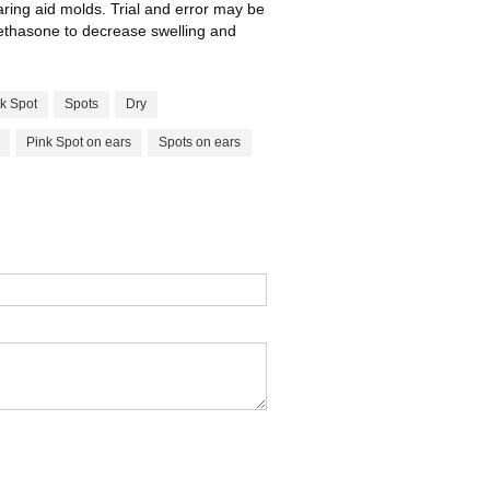
earing aid molds. Trial and error may be
methasone to decrease swelling and
k Spot
Spots
Dry
Pink Spot on ears
Spots on ears