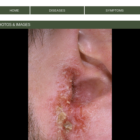
HOME
DISEASES
SYMPTOMS
HOTOS & IMAGES