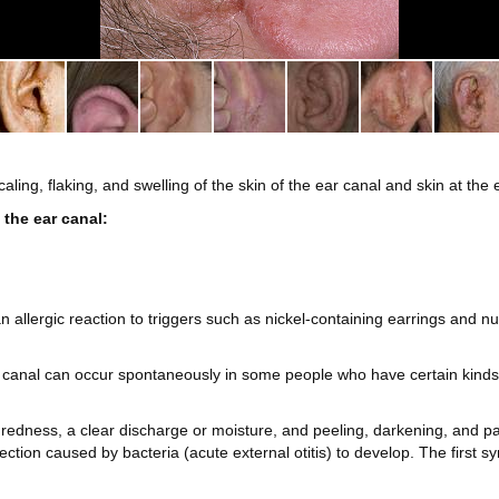
scaling, flaking, and swelling of the skin of the ear canal and skin at the
 the ear canal:
 an allergic reaction to triggers such as nickel-containing earrings and
 canal can occur spontaneously in some people who have certain kinds o
 redness, a clear discharge or moisture, and peeling, darkening, and pai
ection caused by bacteria (acute external otitis) to develop. The first sy