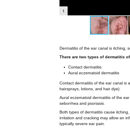
1
Dermatitis of the ear canal is itching, 
There are two types of dermatitis of
Contact dermatitis
Aural eczematoid dermatitis
Contact dermatitis of the ear canal is
hairsprays, lotions, and hair dye).
Aural eczematoid dermatitis of the ear
seborrhea and psoriasis.
Both types of dermatitis cause itching,
irritation and cracking may allow an inf
typically severe ear pain.