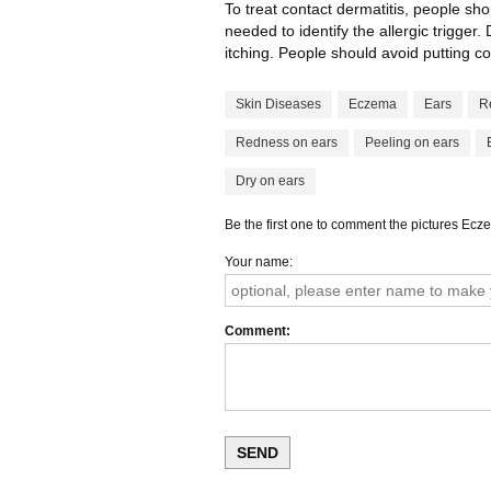
To treat contact dermatitis, people sho
needed to identify the allergic trigge
itching. People should avoid putting co
Skin Diseases
Eczema
Ears
R
Redness on ears
Peeling on ears
Dry on ears
Be the first one to comment the pictures Ecz
Your name
Comment