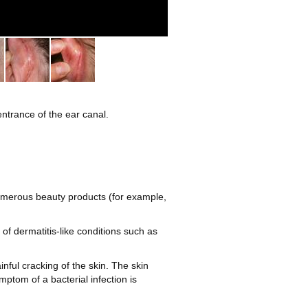
2
 entrance of the ear canal.
 numerous beauty products (for example,
f dermatitis-like conditions such as
nful cracking of the skin. The skin
mptom of a bacterial infection is