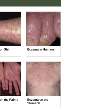
on Shin
Eczema in Humans
on the Palms
Eczema on the
Stomach