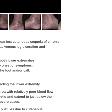
2
 earliest cutaneous sequela of chronic
as venous leg ulceration and
 both lower extremities.
he onset of symptoms.
e foot and/or calf.
cting the lower extremity.
rea with relatively poor blood flow
nkle and extend to just below the
severe cases.
 pustules due to cutaneous