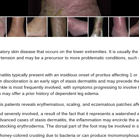
ory skin disease that occurs on the lower extremities. It is usually the
rtension and may be a precursor to more problematic conditions, such 
matitis typically present with an insidious onset of pruritus affecting 1 or
n discoloration is an early sign of stasis dermatitis and may precede t
kle is most frequently involved, with symptoms progressing to involve th
s may offer a prior history of dependent leg edema.
tis patients reveals erythematous, scaling, and eczematous patches affe
 severely involved, a result of the fact that it represents a watershed a
advanced cases of stasis dermatitis, the inflammation may encircle the a
 stocking erythroderma. The dorsal part of the foot may be involved in 
l honey-colored crusting due to bacteria or can produce monomorphous