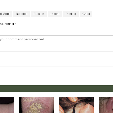
nk Spot
Bubbles
Erosion
Ulcers
Peeling
Crust
s Dermatitis