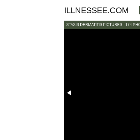
ILLNESSEE.COM
STASIS DERMATITIS PICTURES - 174 PH