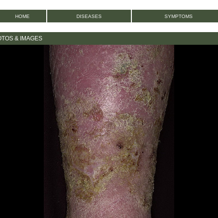
HOME
DISEASES
SYMPTOMS
OTOS & IMAGES