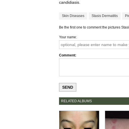
candidiasis.
Skin Diseases
Stasis Dermatitis
Pi
Be the first one to comment the pictures Stasi
Your name
Comment
RELATED ALBUMS