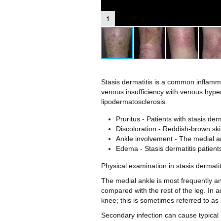
1
Stasis dermatitis is a common inflammat
venous insufficiency with venous hype
lipodermatosclerosis.
Pruritus - Patients with stasis der
Discoloration - Reddish-brown ski
Ankle involvement - The medial an
Edema - Stasis dermatitis patient
Physical examination in stasis dermati
The medial ankle is most frequently and
compared with the rest of the leg. In 
knee; this is sometimes referred to as
Secondary infection can cause typica