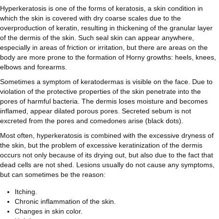
Hyperkeratosis is one of the forms of keratosis, a skin condition in
which the skin is covered with dry coarse scales due to the
overproduction of keratin, resulting in thickening of the granular layer
of the dermis of the skin. Such seal skin can appear anywhere,
especially in areas of friction or irritation, but there are areas on the
body are more prone to the formation of Horny growths: heels, knees,
elbows and forearms.
Sometimes a symptom of keratodermas is visible on the face. Due to
violation of the protective properties of the skin penetrate into the
pores of harmful bacteria. The dermis loses moisture and becomes
inflamed, appear dilated porous pores. Secreted sebum is not
excreted from the pores and comedones arise (black dots).
Most often, hyperkeratosis is combined with the excessive dryness of
the skin, but the problem of excessive keratinization of the dermis
occurs not only because of its drying out, but also due to the fact that
dead cells are not shed. Lesions usually do not cause any symptoms,
but can sometimes be the reason:
Itching.
Chronic inflammation of the skin.
Changes in skin color.