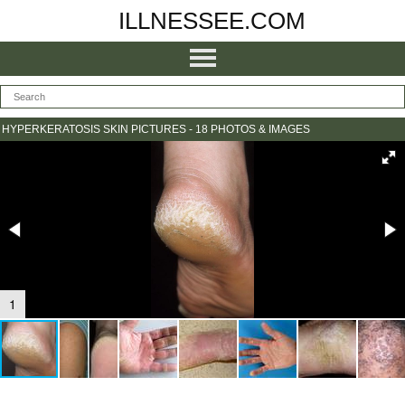
ILLNESSEE.COM
HYPERKERATOSIS SKIN PICTURES - 18 PHOTOS & IMAGES
1