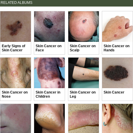
RELATED ALBUMS
Early Signs of
Skin Cancer on
Skin Cancer on
Skin Cancer on
Skin Cancer
Face
Scalp
Hands
Skin Cancer on
Skin Cancer in
Skin Cancer on
Skin Cancer
Nose
Children
Leg