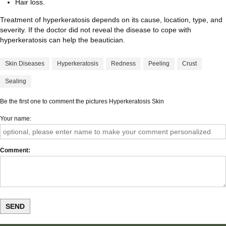
Hair loss.
Treatment of hyperkeratosis depends on its cause, location, type, and
severity. If the doctor did not reveal the disease to cope with
hyperkeratosis can help the beautician.
Skin Diseases
Hyperkeratosis
Redness
Peeling
Crust
Sealing
Be the first one to comment the pictures Hyperkeratosis Skin
Your name
Comment