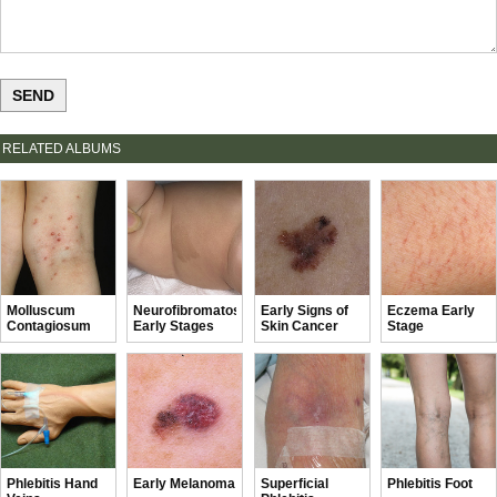
RELATED ALBUMS
Molluscum
Neurofibromatosis
Early Signs of
Eczema Early
Contagiosum
Early Stages
Skin Cancer
Stage
Early Stages
Phlebitis Hand
Early Melanoma
Superficial
Phlebitis Foot