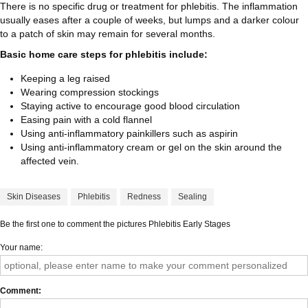
There is no specific drug or treatment for phlebitis. The inflammation
usually eases after a couple of weeks, but lumps and a darker colour
to a patch of skin may remain for several months.
Basic home care steps for phlebitis include:
Keeping a leg raised
Wearing compression stockings
Staying active to encourage good blood circulation
Easing pain with a cold flannel
Using anti-inflammatory painkillers such as aspirin
Using anti-inflammatory cream or gel on the skin around the
affected vein.
Skin Diseases
Phlebitis
Redness
Sealing
Be the first one to comment the pictures Phlebitis Early Stages
Your name
Comment