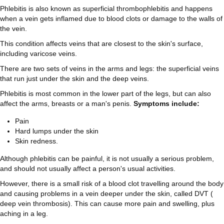
Phlebitis is also known as superficial thrombophlebitis and happens
when a vein gets inflamed due to blood clots or damage to the walls of
the vein.
This condition affects veins that are closest to the skin's surface,
including varicose veins.
There are two sets of veins in the arms and legs: the superficial veins
that run just under the skin and the deep veins.
Phlebitis is most common in the lower part of the legs, but can also
affect the arms, breasts or a man's penis.
Symptoms include:
Pain
Hard lumps under the skin
Skin redness.
Although phlebitis can be painful, it is not usually a serious problem,
and should not usually affect a person's usual activities.
However, there is a small risk of a blood clot travelling around the body
and causing problems in a vein deeper under the skin, called DVT (
deep vein thrombosis). This can cause more pain and swelling, plus
aching in a leg.