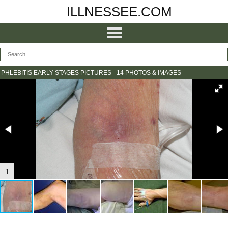
ILLNESSEE.COM
PHLEBITIS EARLY STAGES PICTURES - 14 PHOTOS & IMAGES
1