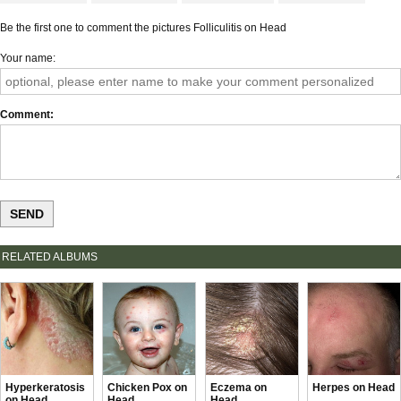
Be the first one to comment the pictures Folliculitis on Head
Your name
Comment
RELATED ALBUMS
Hyperkeratosis
Chicken Pox on
Eczema on
Herpes on Head
on Head
Head
Head