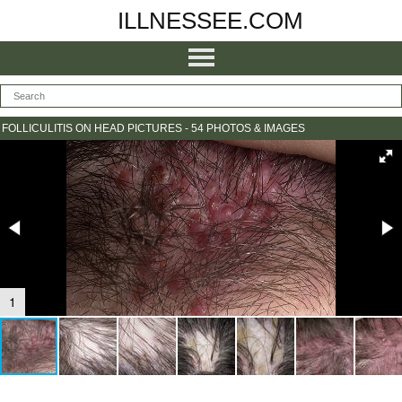
ILLNESSEE.COM
FOLLICULITIS ON HEAD PICTURES - 54 PHOTOS & IMAGES
1