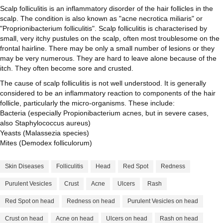
Scalp folliculitis is an inflammatory disorder of the hair follicles in the
scalp. The condition is also known as "acne necrotica miliaris" or
"Proprionibacterium folliculitis". Scalp folliculitis is characterised by
small, very itchy pustules on the scalp, often most troublesome on the
frontal hairline. There may be only a small number of lesions or they
may be very numerous. They are hard to leave alone because of the
itch. They often become sore and crusted.
The cause of scalp folliculitis is not well understood. It is generally
considered to be an inflammatory reaction to components of the hair
follicle, particularly the micro-organisms. These include:
Bacteria (especially Propionibacterium acnes, but in severe cases,
also Staphylococcus aureus)
Yeasts (Malassezia species)
Mites (Demodex folliculorum)
Skin Diseases
Folliculitis
Head
Red Spot
Redness
Purulent Vesicles
Crust
Acne
Ulcers
Rash
Red Spot on head
Redness on head
Purulent Vesicles on head
Crust on head
Acne on head
Ulcers on head
Rash on head