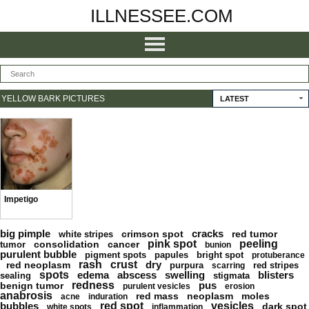
ILLNESSEE.COM
YELLOW BARK PICTURES
LATEST
Impetigo
big pimple
cracks
crimson spot
red tumor
white stripes
pink spot
peeling
consolidation
cancer
tumor
bunion
purulent bubble
pigment spots
papules
bright spot
protuberance
rash
crust
dry
red neoplasm
purpura
red stripes
scarring
spots
edema
abscess
swelling
blisters
sealing
stigmata
redness
pus
benign tumor
purulent vesicles
erosion
anabrosis
red mass
neoplasm
moles
acne
induration
bubbles
red spot
vesicles
dark spot
white spots
inflammation