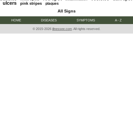
ulcers
pink stripes
plaques
All Signs
HOME
DISEASES
SYMPTOMS
A - Z
© 2015-2026
illnessee.com
. All rights reserved.