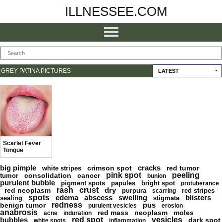
ILLNESSEE.COM
GREY PATINA PICTURES
LATEST
Scarlet Fever
Tongue
big pimple
cracks
crimson spot
red tumor
white stripes
pink spot
peeling
consolidation
cancer
tumor
bunion
purulent bubble
pigment spots
papules
bright spot
protuberance
rash
crust
dry
red neoplasm
purpura
red stripes
scarring
spots
edema
abscess
swelling
blisters
sealing
stigmata
redness
pus
benign tumor
purulent vesicles
erosion
anabrosis
red mass
neoplasm
moles
acne
induration
bubbles
red spot
vesicles
dark spot
white spots
inflammation