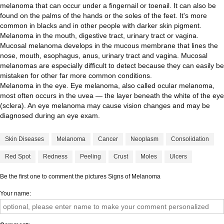
melanoma that can occur under a fingernail or toenail. It can also be
found on the palms of the hands or the soles of the feet. It's more
common in blacks and in other people with darker skin pigment.
Melanoma in the mouth, digestive tract, urinary tract or vagina.
Mucosal melanoma develops in the mucous membrane that lines the
nose, mouth, esophagus, anus, urinary tract and vagina. Mucosal
melanomas are especially difficult to detect because they can easily be
mistaken for other far more common conditions.
Melanoma in the eye. Eye melanoma, also called ocular melanoma,
most often occurs in the uvea — the layer beneath the white of the eye
(sclera). An eye melanoma may cause vision changes and may be
diagnosed during an eye exam.
Skin Diseases
Melanoma
Cancer
Neoplasm
Consolidation
Red Spot
Redness
Peeling
Crust
Moles
Ulcers
Be the first one to comment the pictures Signs of Melanoma
Your name