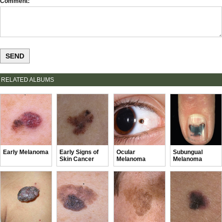
Comment
RELATED ALBUMS
Early Melanoma
Early Signs of
Ocular
Subungual
Skin Cancer
Melanoma
Melanoma