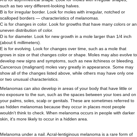
such as two very different-looking halves.
B is for irregular border. Look for moles with irregular, notched or
scalloped borders — characteristics of melanomas.
C is for changes in color. Look for growths that have many colors or an
uneven distribution of color.
D is for diameter. Look for new growth in a mole larger than 1/4 inch
(about 6 millimeters).
E is for evolving. Look for changes over time, such as a mole that
grows in size or that changes color or shape. Moles may also evolve to
develop new signs and symptoms, such as new itchiness or bleeding.
Cancerous (malignant) moles vary greatly in appearance. Some may
show all of the changes listed above, while others may have only one
or two unusual characteristics.
Melanomas can also develop in areas of your body that have little or
no exposure to the sun, such as the spaces between your toes and on
your palms, soles, scalp or genitals. These are sometimes referred to
as hidden melanomas because they occur in places most people
wouldn't think to check. When melanoma occurs in people with darker
skin, it's more likely to occur in a hidden area.
Melanoma under a nail. Acral-lentiginous melanoma is a rare form of