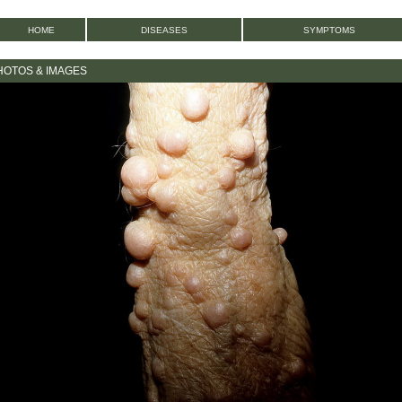
HOME
DISEASES
SYMPTOMS
HOTOS & IMAGES