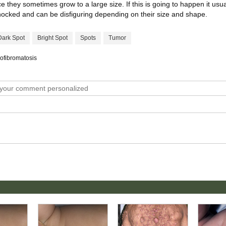
they sometimes grow to a large size. If this is going to happen it usual
knocked and can be disfiguring depending on their size and shape.
Dark Spot
Bright Spot
Spots
Tumor
rofibromatosis