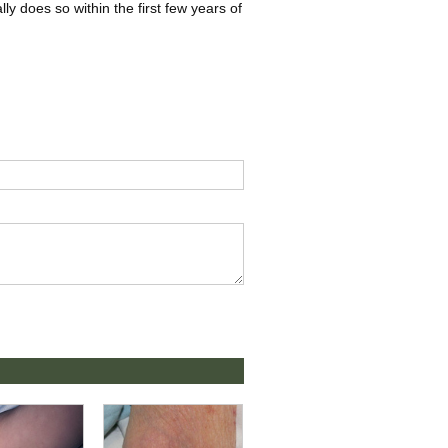
ly does so within the first few years of