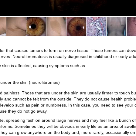
rder that causes tumors to form on nerve tissue. These tumors can dev
nerves. Neurofibromatosis is usually diagnosed in childhood or early adu
e skin is affected, causing symptoms such as:
under the skin (neurofibromas)
 painless. Those that are under the skin are usually firmer to touch bu
y and cannot be felt from the outside. They do not cause health prob
elop such as pain or numbness. In this case, you need to see your doct
use they do not go away.
, spreading fashion around large nerves and may feel like a bunch of 
forms. Sometimes they will be obvious in early life as an area of swelli
 They can grow anywhere on the body and, more rarely, occasionally on 