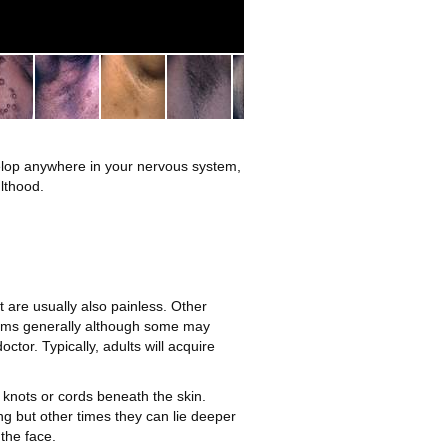
2
elop anywhere in your nervous system,
lthood.
t are usually also painless. Other
lems generally although some may
or. Typically, adults will acquire
knots or cords beneath the skin.
ng but other times they can lie deeper
the face.