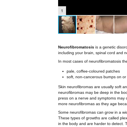
1
Neurofibromatosis
is a genetic diso
including your brain, spinal cord and 
In most cases of neurofibromatosis th
pale, coffee-coloured patches
soft, non-cancerous bumps on or 
Skin neurofibromas are usually soft and
neurofibromas may be deep in the bod
press on a nerve and symptoms may dev
more neurofibromas as they age beca
Some neurofibromas can grow in a wide
These types of growths are called plexi
in the body and are harder to detect.