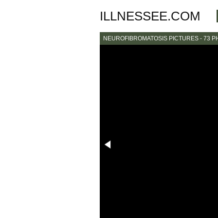
ILLNESSEE.COM
NEUROFIBROMATOSIS PICTURES - 73 P