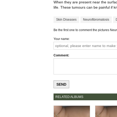
When they are present near the surface 
life. These tumours can be painful if 
Skin Diseases
Neurofibromatosis
Be the first one to comment the pictures Neu
Your name
Comment
RELATED ALBUMS