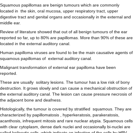
Squamous papillomas are benign tumours which are commonly
located in the skin, oral mucosa, upper respiratory tract, upper
digestive tract and genital organs and occasionally in the external and
middle ear.
Review of literature showed that out of all benign tumours of the ear
reported so far, up to 80% are papillomas. More than 90% of these are
located in the external auditory canal.
Human papilloma viruses are found to be the main causative agents of
squamous papillomas of external auditory canal.
Malignant transformation of external ear papilloma have been
reported.
These are usually solitary lesions. The tumour has a low risk of bony
destruction. It grows slowly and can cause a mechanical obstruction of
the external auditory canal. The lesion can cause pressure necrosis of
the adjacent bone and deafness.
Histologically, the tumour is covered by stratified squamous. They are
characterized by papillomatosis , hyperkeratosis, parakeratosis,
acanthosis, infrequent mitosis and rare nuclear atypia. Squamous cells
with clear cytoplasm, dense dark nuclei and occasionally bi-nuclei are
called koilocytic cells, which indicate an infection of the cells by HPV.