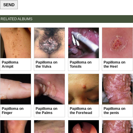
RELATED ALBUMS
Papilloma
Papilloma on
Papilloma on
Papilloma on
Armpit
the Vulva
Tonsils
the Heel
Papilloma on
Papilloma on
Papilloma on
Papilloma on
Finger
the Palms
the Forehead
the penis