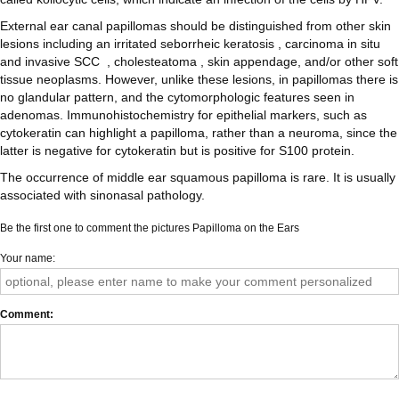
External ear canal papillomas should be distinguished from other skin
lesions including an irritated seborrheic keratosis , carcinoma in situ
and invasive SCC , cholesteatoma , skin appendage, and/or other soft
tissue neoplasms. However, unlike these lesions, in papillomas there is
no glandular pattern, and the cytomorphologic features seen in
adenomas. Immunohistochemistry for epithelial markers, such as
cytokeratin can highlight a papilloma, rather than a neuroma, since the
latter is negative for cytokeratin but is positive for S100 protein.
The occurrence of middle ear squamous papilloma is rare. It is usually
associated with sinonasal pathology.
Be the first one to comment the pictures Papilloma on the Ears
Your name
Comment