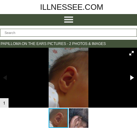
ILLNESSEE.COM
PAPILLOMA ON THE EARS PICTURES - 2 PHOTOS & IMAGES
1