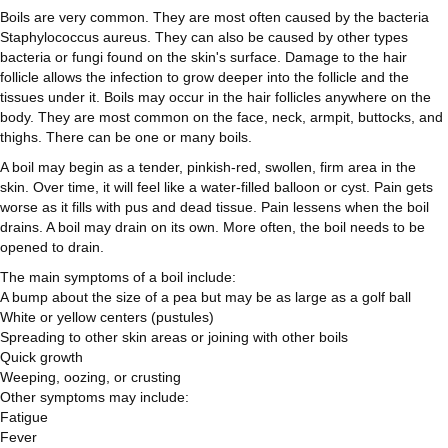
Boils are very common. They are most often caused by the bacteria
Staphylococcus aureus. They can also be caused by other types
bacteria or fungi found on the skin's surface. Damage to the hair
follicle allows the infection to grow deeper into the follicle and the
tissues under it. Boils may occur in the hair follicles anywhere on the
body. They are most common on the face, neck, armpit, buttocks, and
thighs. There can be one or many boils.
A boil may begin as a tender, pinkish-red, swollen, firm area in the
skin. Over time, it will feel like a water-filled balloon or cyst. Pain gets
worse as it fills with pus and dead tissue. Pain lessens when the boil
drains. A boil may drain on its own. More often, the boil needs to be
opened to drain.
The main symptoms of a boil include:
A bump about the size of a pea but may be as large as a golf ball
White or yellow centers (pustules)
Spreading to other skin areas or joining with other boils
Quick growth
Weeping, oozing, or crusting
Other symptoms may include:
Fatigue
Fever