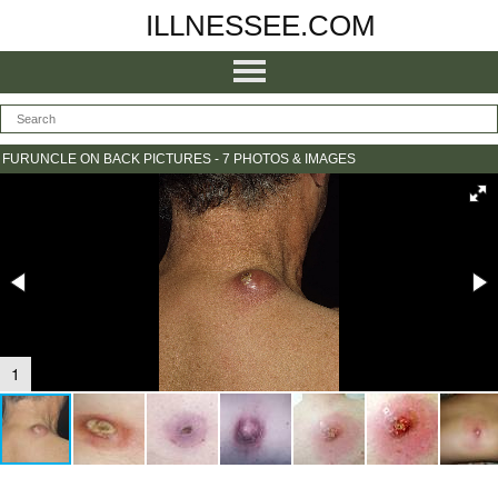
ILLNESSEE.COM
FURUNCLE ON BACK PICTURES - 7 PHOTOS & IMAGES
1