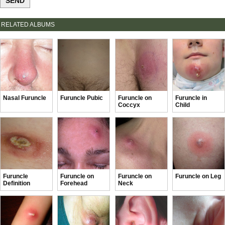
RELATED ALBUMS
Nasal Furuncle
Furuncle Pubic
Furuncle on
Furuncle in
Coccyx
Child
Furuncle
Furuncle on
Furuncle on
Furuncle on Leg
Definition
Forehead
Neck