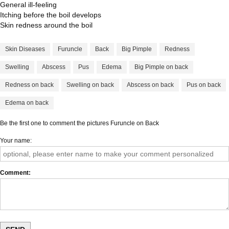
General ill-feeling
Itching before the boil develops
Skin redness around the boil
Skin Diseases
Furuncle
Back
Big Pimple
Redness
Swelling
Abscess
Pus
Edema
Big Pimple on back
Redness on back
Swelling on back
Abscess on back
Pus on back
Edema on back
Be the first one to comment the pictures Furuncle on Back
Your name
Comment